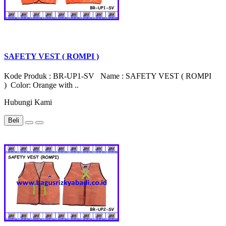
SAFETY VEST ( ROMPI )
Kode Produk : BR-UP1-SV Name : SAFETY VEST ( ROMPI
) Color: Orange with ..
Hubungi Kami
Beli