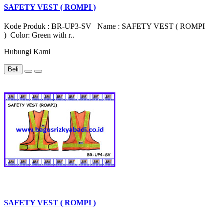
SAFETY VEST ( ROMPI )
Kode Produk : BR-UP3-SV Name : SAFETY VEST ( ROMPI
) Color: Green with r..
Hubungi Kami
Beli
SAFETY VEST ( ROMPI )