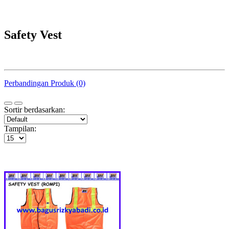
Safety Vest
Perbandingan Produk (0)
Sortir berdasarkan:
Tampilan: