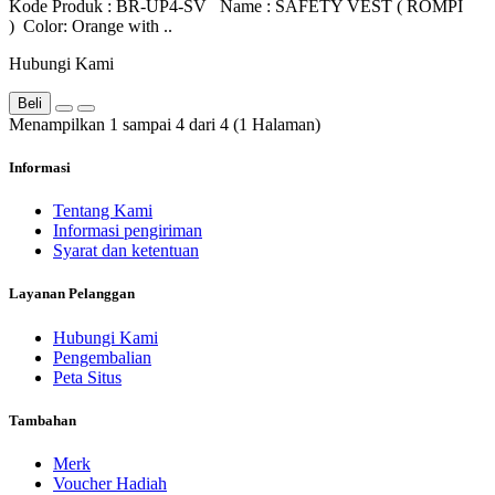
Kode Produk : BR-UP4-SV Name : SAFETY VEST ( ROMPI
) Color: Orange with ..
Hubungi Kami
Beli
Menampilkan 1 sampai 4 dari 4 (1 Halaman)
Informasi
Tentang Kami
Informasi pengiriman
Syarat dan ketentuan
Layanan Pelanggan
Hubungi Kami
Pengembalian
Peta Situs
Tambahan
Merk
Voucher Hadiah