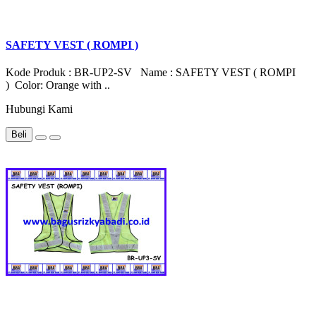
SAFETY VEST ( ROMPI )
Kode Produk : BR-UP2-SV Name : SAFETY VEST ( ROMPI
) Color: Orange with ..
Hubungi Kami
Beli