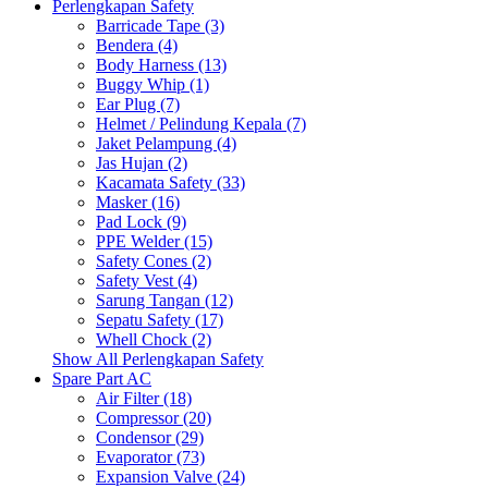
Perlengkapan Safety
Barricade Tape (3)
Bendera (4)
Body Harness (13)
Buggy Whip (1)
Ear Plug (7)
Helmet / Pelindung Kepala (7)
Jaket Pelampung (4)
Jas Hujan (2)
Kacamata Safety (33)
Masker (16)
Pad Lock (9)
PPE Welder (15)
Safety Cones (2)
Safety Vest (4)
Sarung Tangan (12)
Sepatu Safety (17)
Whell Chock (2)
Show All Perlengkapan Safety
Spare Part AC
Air Filter (18)
Compressor (20)
Condensor (29)
Evaporator (73)
Expansion Valve (24)