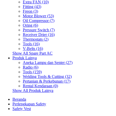
Extra FAN (10)
Fitting (43)
Freon (3)
Motor Blower (53)
Oil Compressor (7)
Oring (6)
Pressure Switch (7)
Receiver Drier (16)
Thermostats (2)
Tools (16)
V-Belts (16)
Show All Spare Part AC
Produk Lainya
Aneka Lampu dan Senter (27)
Radio (6)
Tools (159)
Welding Tools & Cutting (32)
Pertanian & Perkebunan (17)
Rental Kendaraan (0)
Show All Produk Lainya
Beranda
Perlengkapan Safety
Safety Vest