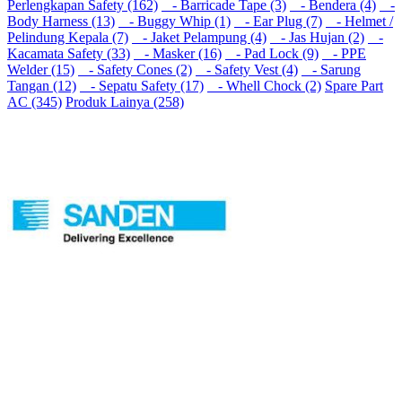
Perlengkapan Safety (162)
- Barricade Tape (3)
- Bendera (4)
-
Body Harness (13)
- Buggy Whip (1)
- Ear Plug (7)
- Helmet /
Pelindung Kepala (7)
- Jaket Pelampung (4)
- Jas Hujan (2)
-
Kacamata Safety (33)
- Masker (16)
- Pad Lock (9)
- PPE
Welder (15)
- Safety Cones (2)
- Safety Vest (4)
- Sarung
Tangan (12)
- Sepatu Safety (17)
- Whell Chock (2)
Spare Part
AC (345)
Produk Lainya (258)