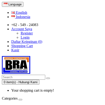
Language
English
Indonesia
+62 - 549 - 24083
Account Saya
Register
Login
Daftar Keinginan (0)
Shopping Cart
Kasir
0 item(s) - Hubungi Kami
Your shopping cart is empty!
Categories